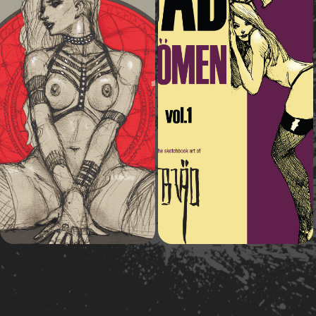
2016
2014
Bad Wömen vol.2
Bad Wömen vol.1
Art book
Art book