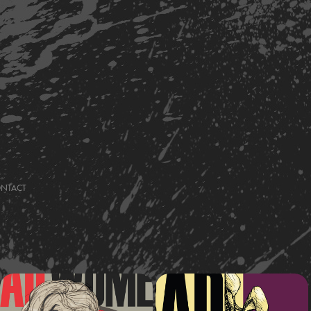
ONTACT