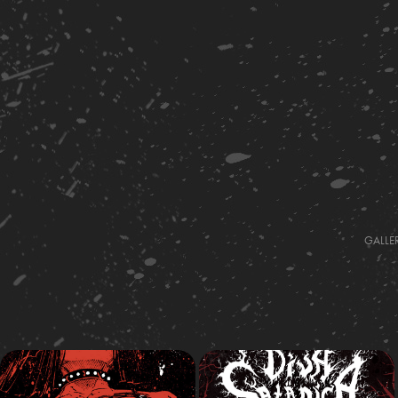
GALLE