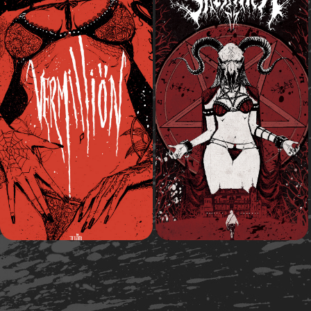
2020
2020
Vermilliön
Diva Satänica
Comic Book
Comic Book