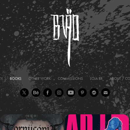
RY
BOOKS
OTHER WORK
COMMISSIONS
LOJA BR
ABOUT / C