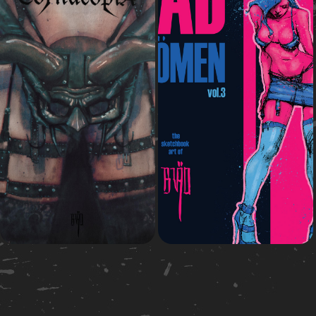
2015
2020
Cornücópia
Bad Wömen vol.3
Comic Book
Art book