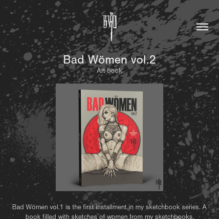
Bad Wömen vol.2
Art book
Bad Wömen vol.1 is the first installment in my sketchbook series. A
book filled with sketches of women from my sketchbooks.