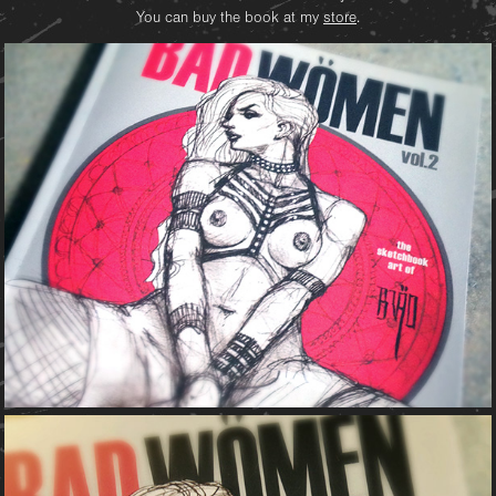
You can buy the book at my
store
.