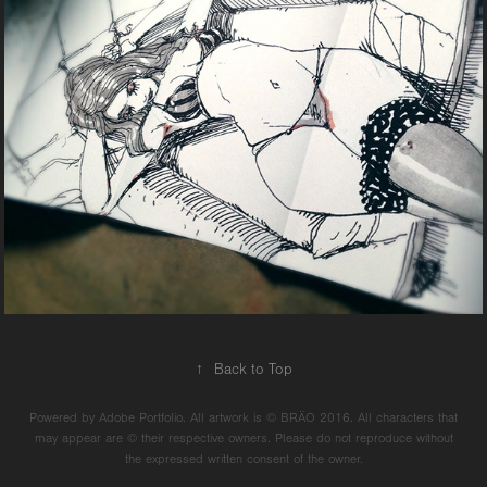
↑
Back to Top
Powered by Adobe Portfolio. All artwork is © BRÄO 2016. All characters that
may appear are © their respective owners. Please do not reproduce without
the expressed written consent of the owner.