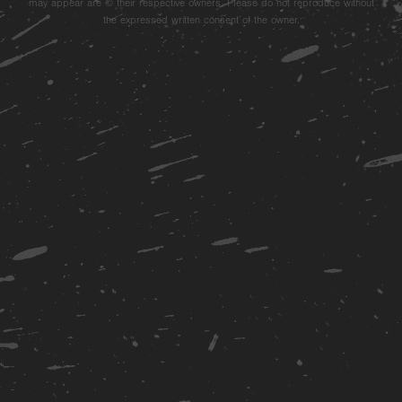
may appear are © their respective owners. Please do not reproduce without
the expressed written consent of the owner.