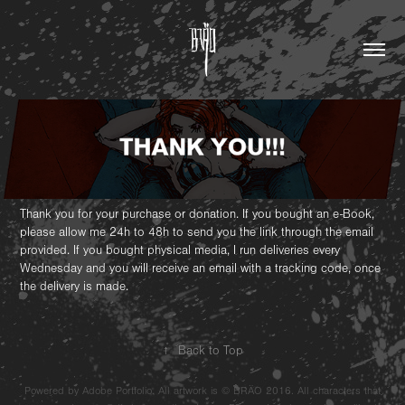
Thank you for your purchase or donation. If you bought an e-Book,
please allow me 24h to 48h to send you the link through the email
provided. If you bought physical media, I run deliveries every
Wednesday and you will receive an email with a tracking code, once
the delivery is made.
↑
Back to Top
Powered by Adobe Portfolio. All artwork is © BRÄO 2016. All characters that