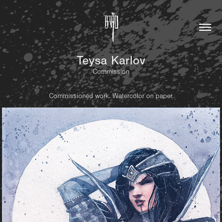
Teysa Karlov
Commission
Commissioned work. Watercolor on paper.