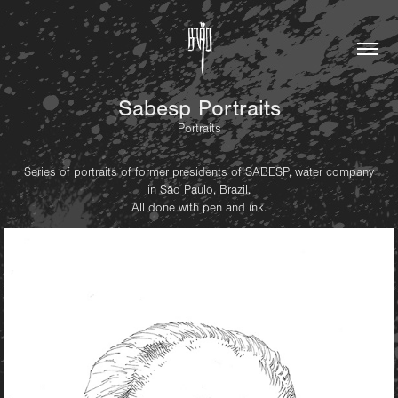
Sabesp Portraits
Portraits
Series of portraits of former presidents of SABESP, water company
in São Paulo, Brazil.
All done with pen and ink.