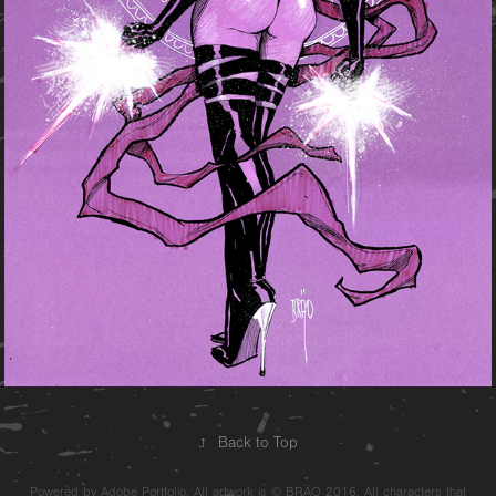
↑
Back to Top
Powered by Adobe Portfolio. All artwork is © BRÄO 2016. All characters that