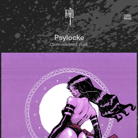
Psylocke
Commissioned Work