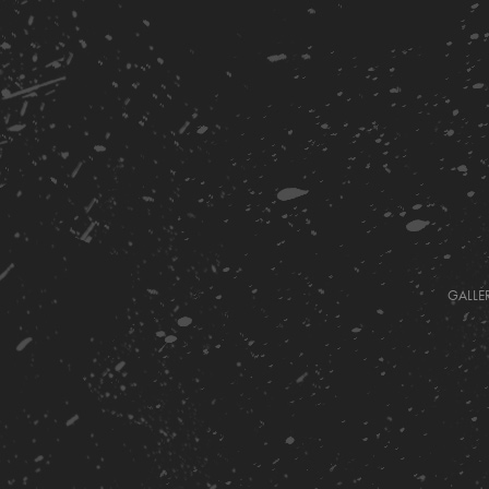
GALLE