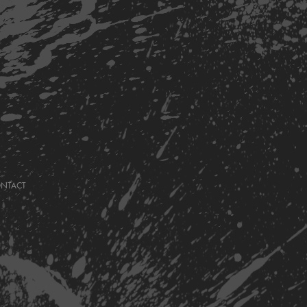
ONTACT