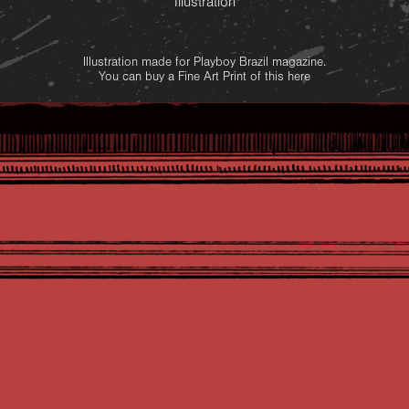
Illustration
Illustration made for Playboy Brazil magazine.
You can buy a Fine Art Print of this
here