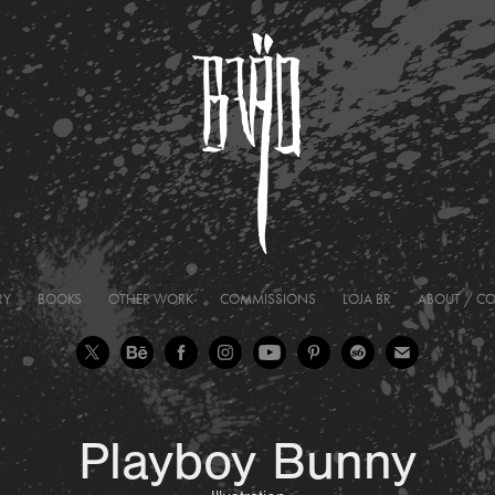
RY
BOOKS
OTHER WORK
COMMISSIONS
LOJA BR
ABOUT / C
Playboy Bunny