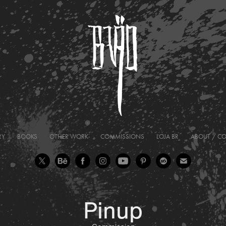
RY
BOOKS
OTHER WORK
COMMISSIONS
LOJA BR
ABOUT / C
Pinup