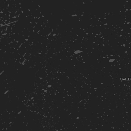
GALLE