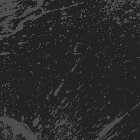
ONTACT