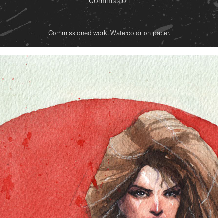
Commission
Commissioned work. Watercolor on paper.