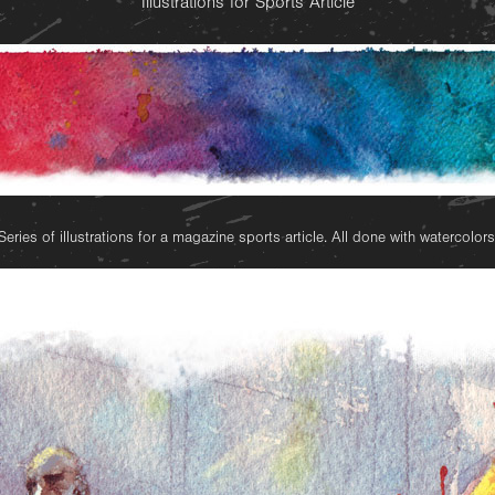
Illustrations for Sports Article
Series of illustrations for a magazine sports article. All done with watercolors