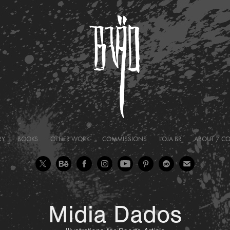
RY
BOOKS
OTHER WORK
COMMISSIONS
LOJA BR
ABOUT / C
Midia Dados