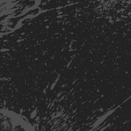
ONTACT