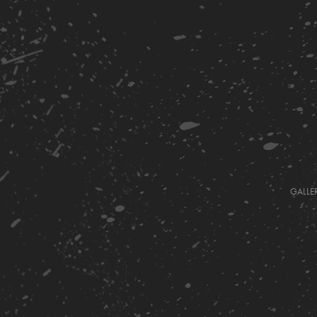
GALLE