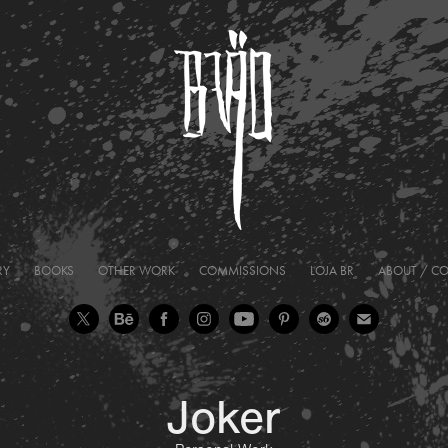
RY
BOOKS
OTHER WORK
COMMISSIONS
LOJA BR
ABOUT / C
Joker