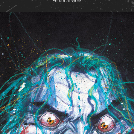
Personal Work