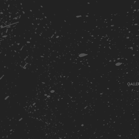
GALLE