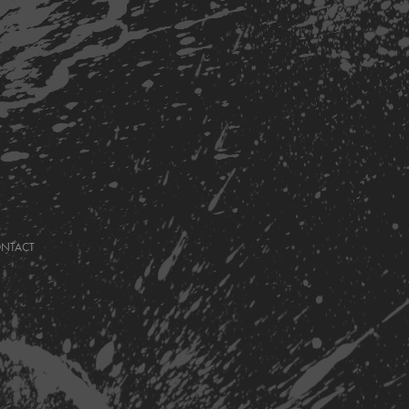
ONTACT