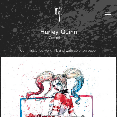
Harley Quinn
Commission
Commissioned work. Ink and watercolor on paper.