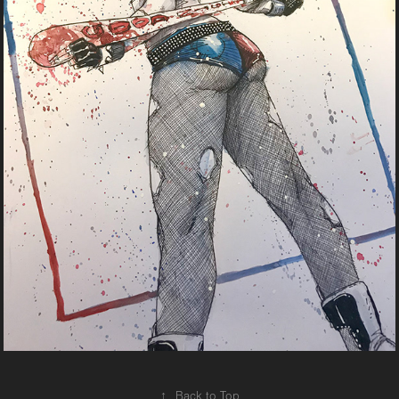
↑
Back to Top