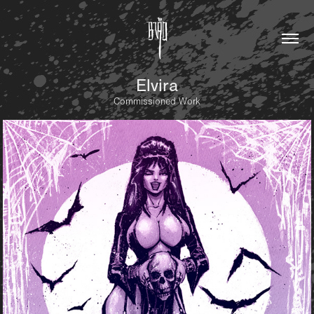
Elvira
Commissioned Work