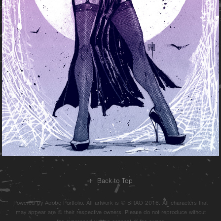
↑
Back to Top
Powered by Adobe Portfolio. All artwork is © BRÄO 2016. All characters that
may appear are © their respective owners. Please do not reproduce without