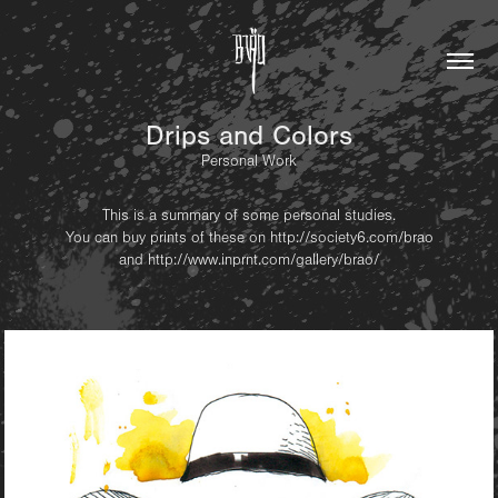
Drips and Colors
Personal Work
This is a summary of some personal studies.
You can buy prints of these on
http://society6.com/brao
and
http://www.inprnt.com/gallery/brao/