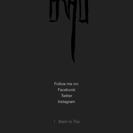
Follow me on:
Facebook
Twitter
Instagram
↑
Back to Top