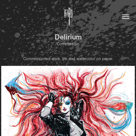
Delirium
Commission
Commissioned work. Ink and watercolor on paper.