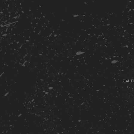
GALLE