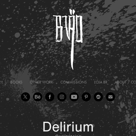
RY
BOOKS
OTHER WORK
COMMISSIONS
LOJA BR
ABOUT / C
Delirium