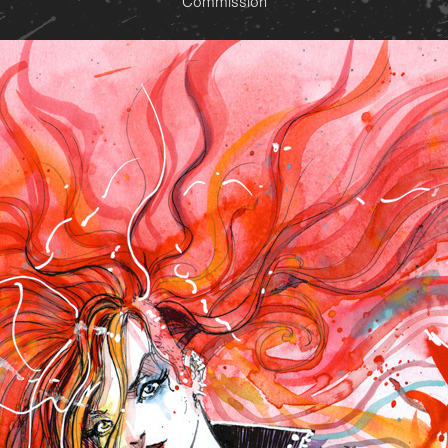
Commission