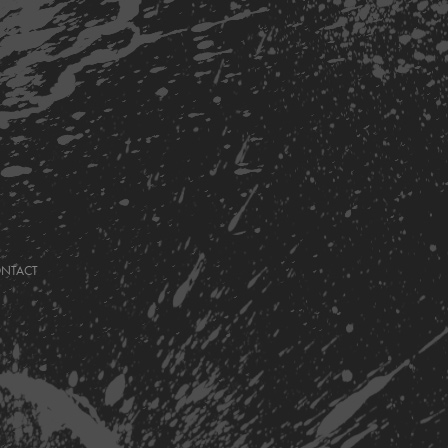
ONTACT