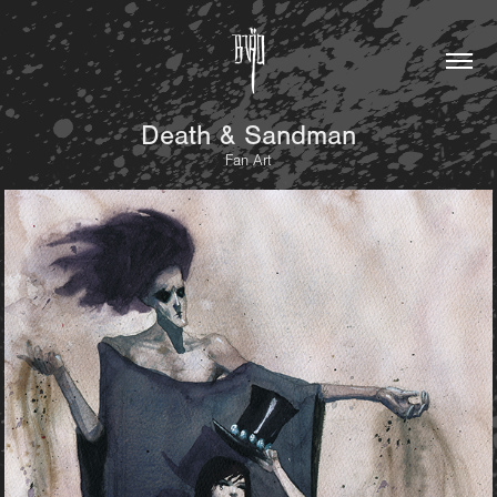
Death & Sandman
Fan Art