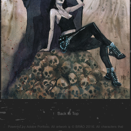
↑
Back to Top
Powered by Adobe Portfolio. All artwork is © BRÄO 2016. All characters that