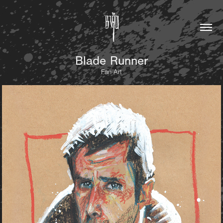
Blade Runner
Fan Art