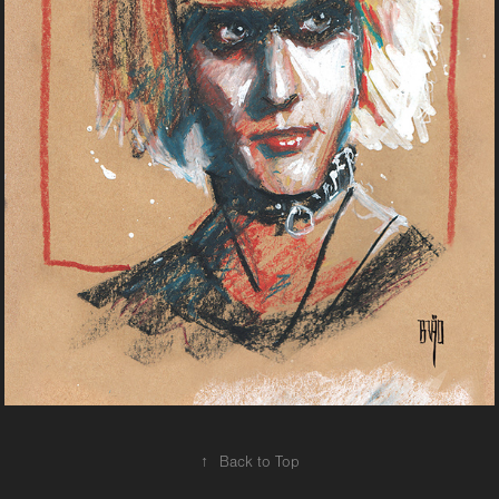
↑
Back to Top