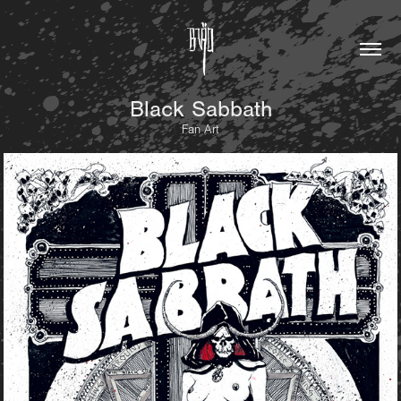
Black Sabbath
Fan Art