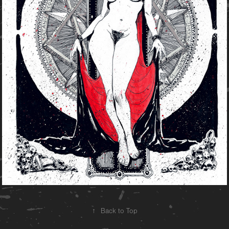
↑
Back to Top